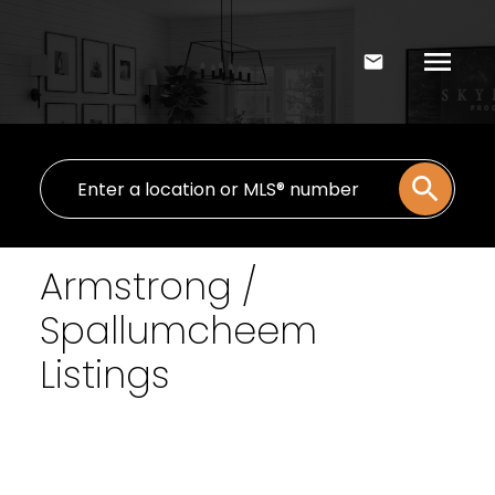
Armstrong /
Spallumcheem
Listings
Signup
Login