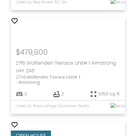
Listed by Real Broker B.C. Ltd
$479,900
2716 Wolfenden Terrace Unit# 1
Armstrong
V4Y 2A6
2716 Wolfenden Terrace Unit# 1
Armstrong
2
2
1,050 sq. ft.
Listed by Royal LePage Downtown Realty