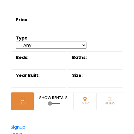
Signup
Login