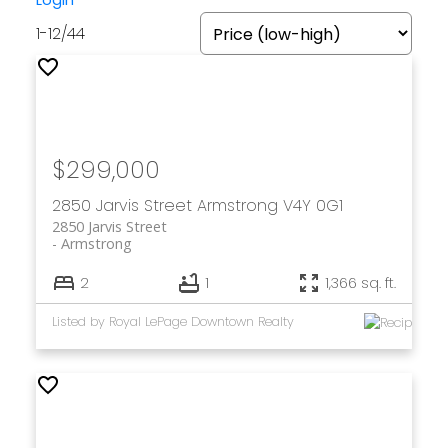
1-12
/
44
$299,000
2850 Jarvis Street
Armstrong
V4Y 0G1
2850 Jarvis Street
Armstrong
2
1
1,366 sq. ft.
Listed by Royal LePage Downtown Realty