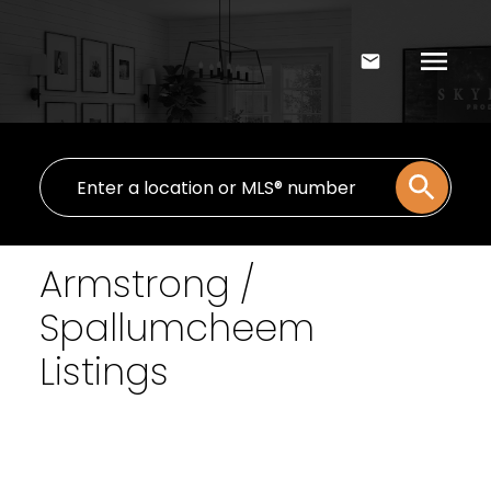
Armstrong /
Spallumcheem
Listings