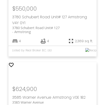
$550,000
3780 Schubert Road Unit# 127
Armstrong
V4Y 0Y1
3780 Schubert Road Unit# 127
Armstrong
4
4
2,389 sq. ft.
Listed by Real Broker B.C. Ltd
$624,900
3585 Warner Avenue
Armstrong
V0E 1B2
3585 Warner Avenue