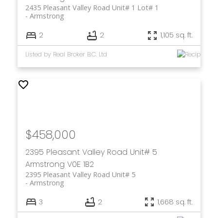
2435 Pleasant Valley Road Unit# 1 Lot# 1
Armstrong
2
2
1,105 sq. ft.
Listed by Real Broker B.C. Ltd
$458,000
2395 Pleasant Valley Road Unit# 5
Armstrong
V0E 1B2
2395 Pleasant Valley Road Unit# 5
Armstrong
3
2
1,668 sq. ft.