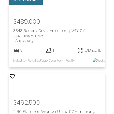
$489,000
3343 Belaire Drive
Armstrong
V4Y 0K1
3343 Belaire Drive
Armstrong
3
1
1,313 sq. ft.
Listed by Royal LePage Downtown Realty
$492,500
2180 Fletcher Avenue Unit# 57
Armstrong