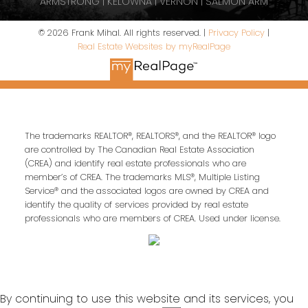
ARMSTRONG | KELOWNA | VERNON | SALMON ARM
© 2026 Frank Mihal. All rights reserved. |
Privacy Policy
|
Real Estate Websites by myRealPage
The trademarks REALTOR®, REALTORS®, and the REALTOR® logo
are controlled by The Canadian Real Estate Association
(CREA) and identify real estate professionals who are
member’s of CREA. The trademarks MLS®, Multiple Listing
Service® and the associated logos are owned by CREA and
identify the quality of services provided by real estate
professionals who are members of CREA. Used under license.
By continuing to use this website and its services, you