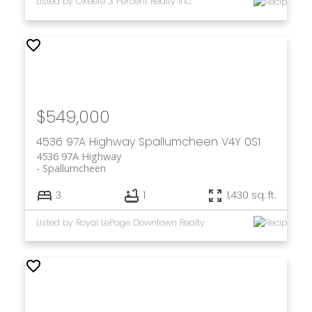
Listed by O'Keefe 3 Percent Realty Inc.
$549,000
4536 97A Highway
Spallumcheen
V4Y 0S1
4536 97A Highway
Spallumcheen
3
1
1,430 sq. ft.
Listed by Royal LePage Downtown Realty