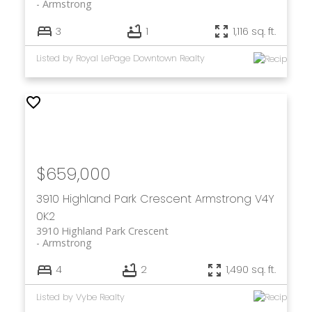
Armstrong
3
1
1,116 sq. ft.
Listed by Royal LePage Downtown Realty
$659,000
3910 Highland Park Crescent
Armstrong
V4Y
0K2
3910 Highland Park Crescent
Armstrong
4
2
1,490 sq. ft.
Listed by Vybe Realty