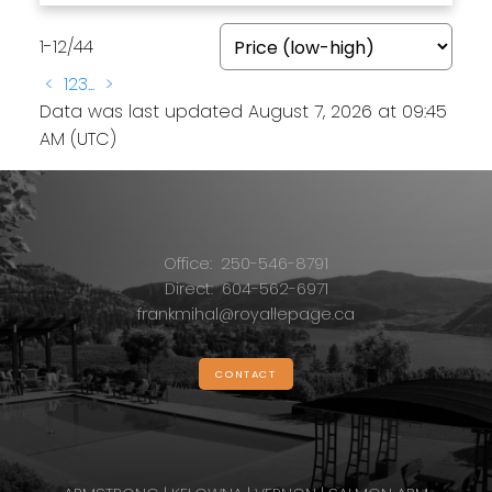
1-12
/
44
<
1
2
3
...
>
Data was last updated August 7, 2026 at 09:45
AM (UTC)
Office:
250-546-8791
Direct:
604-562-6971
frankmihal@royallepage.ca
CONTACT