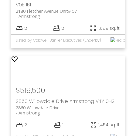
V0E 1B1
2180 Fletcher Avenue Unit# 57
Armstrong
2
2
1,689 sq. ft.
Listed by Coldwell Banker Executives (Enderby)
$519,500
2860 Willowdale Drive
Armstrong
V4Y 0H2
2860 Willowdale Drive
Armstrong
2
1
1,454 sq. ft.