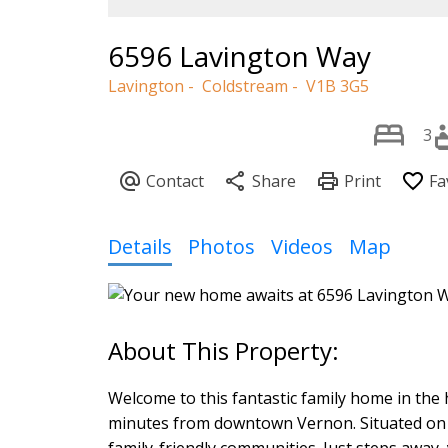
6596 Lavington Way
Lavington
Coldstream
V1B 3G5
3
Details
Photos
Videos
Map
Welcome to this fantastic family home in the 
minutes from downtown Vernon. Situated on a 
family-friendly communities. Just steps away,