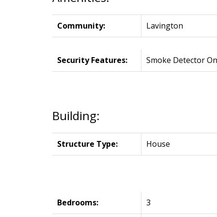
Community:
Lavington
Security Features:
Smoke Detector On
Building:
Structure Type:
House
Bedrooms:
3