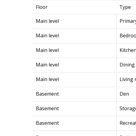
Floor
Type
Main level
Primar
Main level
Bedro
Main level
Kitche
Main level
Dining
Main level
Living
Basement
Den
Basement
Storag
Basement
Recrea