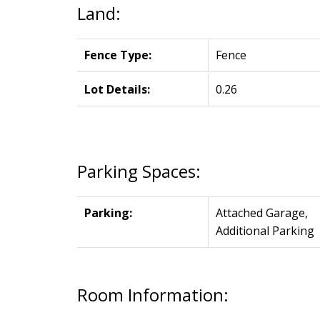
Land:
Fence Type:
Fence
Lot Details:
0.26
Parking Spaces:
Parking:
Attached Garage,
Additional Parking
Room Information: