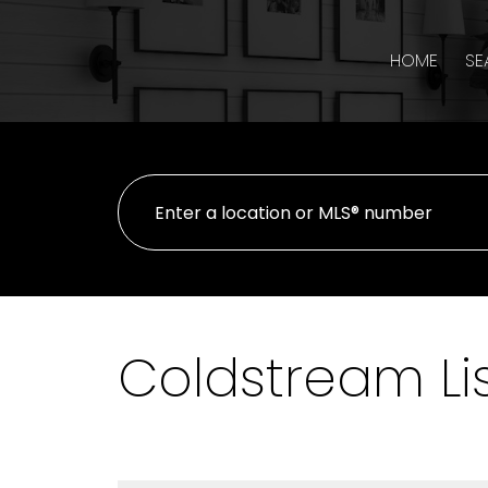
HOME
SE
Coldstream Li