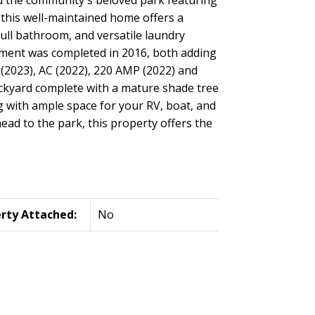
 this well-maintained home offers a
ull bathroom, and versatile laundry
ement was completed in 2016, both adding
(2023), AC (2022), 220 AMP (2022) and
ackyard complete with a mature shade tree
g with ample space for your RV, boat, and
head to the park, this property offers the
rty Attached:
No