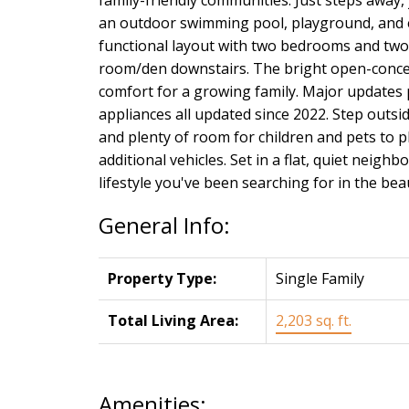
an outdoor swimming pool, playground, and ex
functional layout with two bedrooms and two 
room/den downstairs. The bright open-concep
comfort for a growing family. Major updates 
appliances all updated since 2022. Step outs
and plenty of room for children and pets to p
additional vehicles. Set in a flat, quiet neigh
lifestyle you've been searching for in the be
General Info:
Property Type:
Single Family
Total Living Area:
2,203 sq. ft.
Amenities: