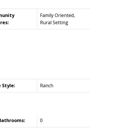
unity
Family Oriented,
res:
Rural Setting
Style:
Ranch
Bathrooms:
0