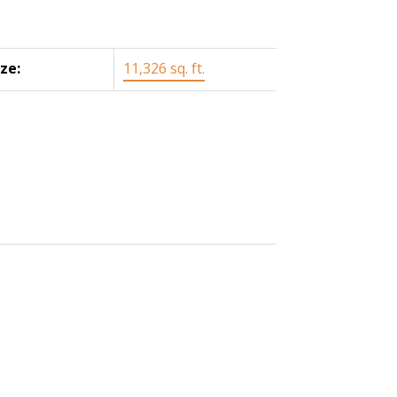
ize:
11,326 sq. ft.