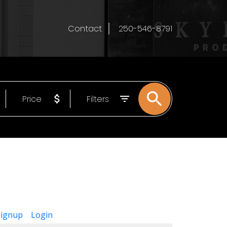
Contact
250-546-8791
Price
Filters
Signup
Login