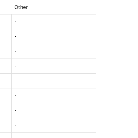
Other
-
-
-
-
-
-
-
-