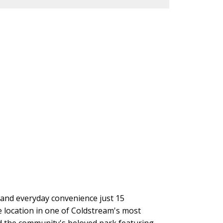
g and everyday convenience just 15
 location in one of Coldstream's most
and the community's beloved park featuring