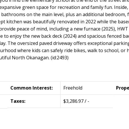
pansive green space for recreation and family fun. Inside,
bathrooms on the main level, plus an additional bedroom, f
t kitchen was beautifully renovated in 2022 while the bas
provide peace of mind, including a new furnace (2025), HWT 
ide to enjoy the new back deck (2024) and spacious fenced b
lay. The oversized paved driveway offers exceptional parkin
bourhood where kids can safely ride bikes, walk to school, or 
autiful North Okanagan. (id:2493)
Common Interest:
Freehold
Prope
Taxes:
$3,286.97 / -