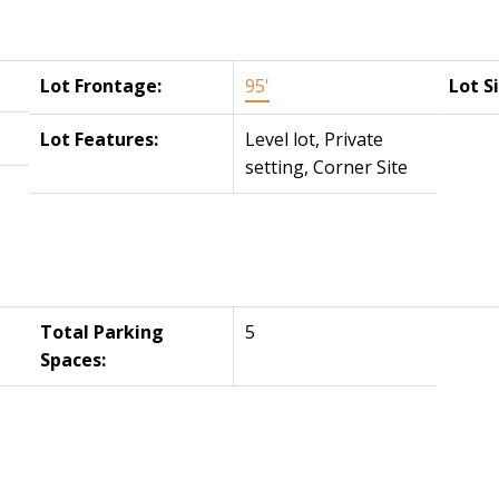
Lot Frontage:
95'
Lot S
Lot Features:
Level lot, Private
setting, Corner Site
Total Parking
5
Spaces: