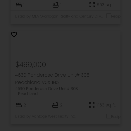
1
1
553 sq. ft.
Listed by MLA Okanagan Realty and Century 21 Assurance Realty Ltd
$489,000
4630 Ponderosa Drive Unit# 308
Peachland
V0X 1H5
4630 Ponderosa Drive Unit# 308
Peachland
2
2
1,163 sq. ft.
Listed by Vantage West Realty Inc.