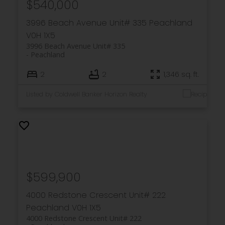
$540,000
3996 Beach Avenue Unit# 335
Peachland
V0H 1X5
3996 Beach Avenue Unit# 335
Peachland
2
2
1,346 sq. ft.
Listed by Coldwell Banker Horizon Realty
$599,900
4000 Redstone Crescent Unit# 222
Peachland
V0H 1X5
4000 Redstone Crescent Unit# 222