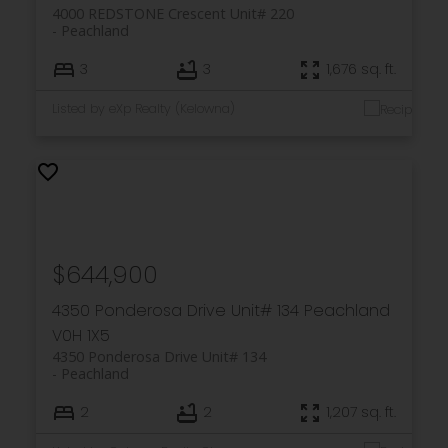
4000 REDSTONE Crescent Unit# 220
Peachland
3
3
1,676 sq. ft.
Listed by eXp Realty (Kelowna)
$644,900
4350 Ponderosa Drive Unit# 134
Peachland
V0H 1X5
4350 Ponderosa Drive Unit# 134
Peachland
2
2
1,207 sq. ft.