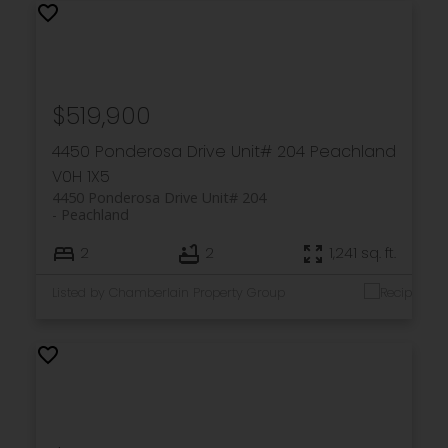
$519,900
4450 Ponderosa Drive Unit# 204
Peachland
V0H 1X5
4450 Ponderosa Drive Unit# 204
Peachland
2
2
1,241 sq. ft.
Listed by Chamberlain Property Group