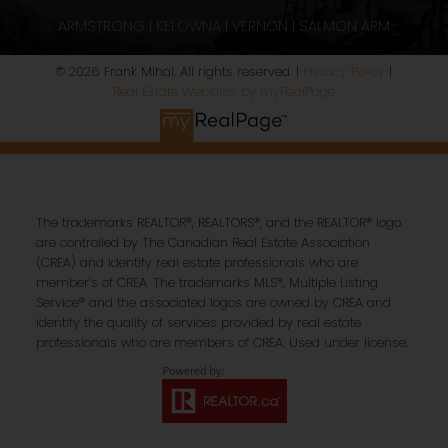
ARMSTRONG | KELOWNA | VERNON | SALMON ARM
© 2026 Frank Mihal. All rights reserved. |
Privacy Policy
|
Real Estate Websites by myRealPage
The trademarks REALTOR®, REALTORS®, and the REALTOR® logo
are controlled by The Canadian Real Estate Association
(CREA) and identify real estate professionals who are
member’s of CREA. The trademarks MLS®, Multiple Listing
Service® and the associated logos are owned by CREA and
identify the quality of services provided by real estate
professionals who are members of CREA. Used under license.