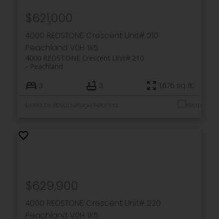
$621,000
4000 REDSTONE Crescent Unit# 210
Peachland
V0H 1X5
4000 REDSTONE Crescent Unit# 210
Peachland
3
3
1,676 sq. ft.
Listed by Royal LePage Kelowna
$629,900
4000 REDSTONE Crescent Unit# 220
Peachland
V0H 1X5