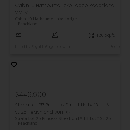
Cabin 10 Hatheume Lake Lodge
Peachland
V1V 1V1
Cabin 10 Hatheume Lake Lodge
Peachland
1
1
420 sq. ft.
Listed by Royal LePage Kelowna
$449,900
Strata Lot 25 Princess Street Unit# 1B Lot#
SL 25
Peachland
V0H 1X7
Strata Lot 25 Princess Street Unit# 1B Lot# SL 25
Peachland