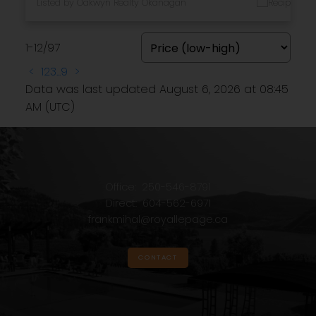
Listed by Oakwyn Realty Okanagan
1-12
/
97
<
1
2
3
...
9
>
Data was last updated August 6, 2026 at 08:45
AM (UTC)
Office:
250-546-8791
Direct:
604-562-6971
frankmihal@royallepage.ca
CONTACT