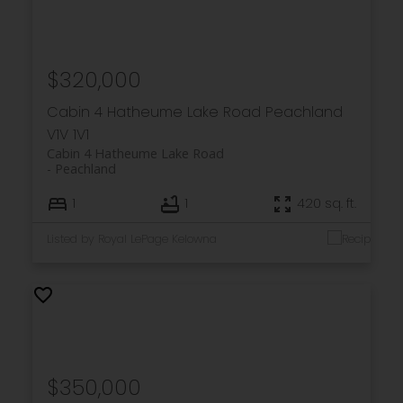
$320,000
Cabin 4 Hatheume Lake Road
Peachland
V1V 1V1
Cabin 4 Hatheume Lake Road
Peachland
1
1
420 sq. ft.
Listed by Royal LePage Kelowna
$350,000