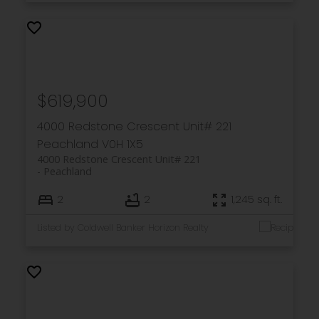
$619,900
4000 Redstone Crescent Unit# 221
Peachland
V0H 1X5
4000 Redstone Crescent Unit# 221
Peachland
2
2
1,245 sq. ft.
Listed by Coldwell Banker Horizon Realty