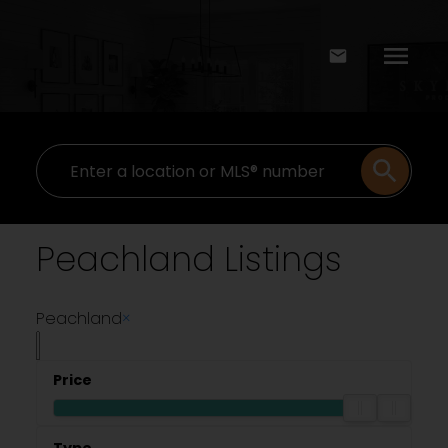
Peachland Listings
Peachland
×