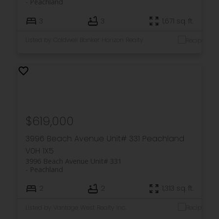
Peachland
3
3
1,671 sq. ft.
Listed by Coldwell Banker Horizon Realty
$619,000
3996 Beach Avenue Unit# 331
Peachland
V0H 1X5
3996 Beach Avenue Unit# 331
Peachland
2
2
1,313 sq. ft.
Listed by Vantage West Realty Inc.