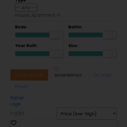
House, Apartment +1
Save search
On map
Filters
Signup
Login
1-12
/
97