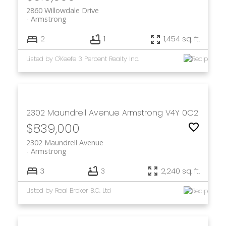
2860 Willowdale Drive
Armstrong
2
1
1,454 sq. ft.
Listed by O'Keefe 3 Percent Realty Inc.
2302 Maundrell Avenue
Armstrong
V4Y 0C2
$839,000
2302 Maundrell Avenue
Armstrong
3
3
2,240 sq. ft.
Listed by Real Broker B.C. Ltd