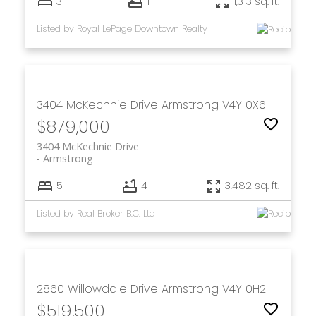
3
1
1,313 sq. ft.
Listed by Royal LePage Downtown Realty
3404 McKechnie Drive
Armstrong
V4Y 0X6
$879,000
3404 McKechnie Drive
Armstrong
5
4
3,482 sq. ft.
Listed by Real Broker B.C. Ltd
2860 Willowdale Drive
Armstrong
V4Y 0H2
$519,500