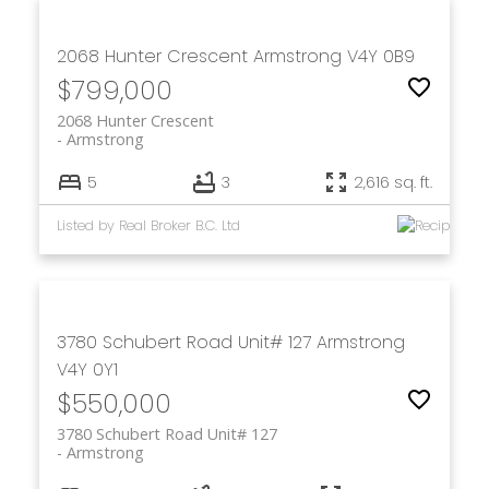
2068 Hunter Crescent
Armstrong
V4Y 0B9
$799,000
2068 Hunter Crescent
Armstrong
5
3
2,616 sq. ft.
Listed by Real Broker B.C. Ltd
3780 Schubert Road Unit# 127
Armstrong
V4Y 0Y1
$550,000
3780 Schubert Road Unit# 127
Armstrong