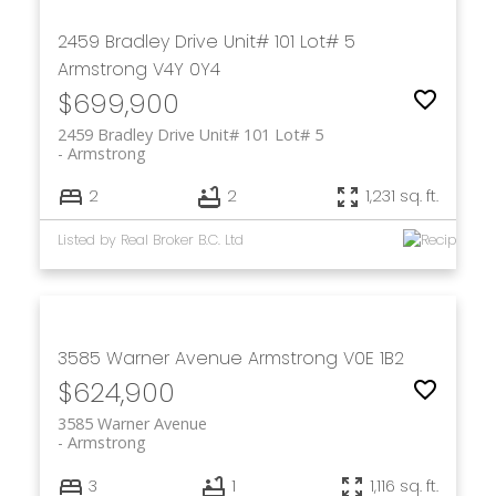
2459 Bradley Drive Unit# 101 Lot# 5
Armstrong
V4Y 0Y4
$699,900
2459 Bradley Drive Unit# 101 Lot# 5
Armstrong
2
2
1,231 sq. ft.
Listed by Real Broker B.C. Ltd
3585 Warner Avenue
Armstrong
V0E 1B2
$624,900
3585 Warner Avenue
Armstrong
3
1
1,116 sq. ft.