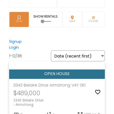
Signup
Login
1-12
/
36
3343 Belaire Drive
Armstrong
V4Y 0K1
$489,000
3343 Belaire Drive
Armstrong