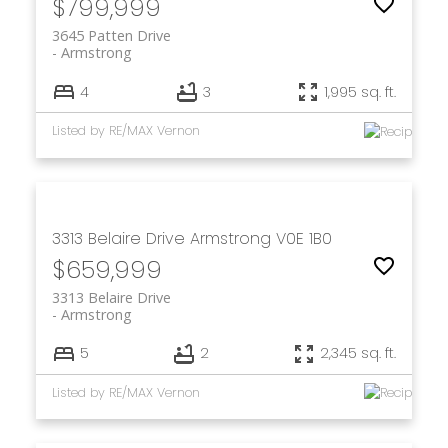
$799,999
3645 Patten Drive
Armstrong
4
3
1,995 sq. ft.
Listed by RE/MAX Vernon
3313 Belaire Drive
Armstrong
V0E 1B0
$659,999
3313 Belaire Drive
Armstrong
5
2
2,345 sq. ft.
Listed by RE/MAX Vernon