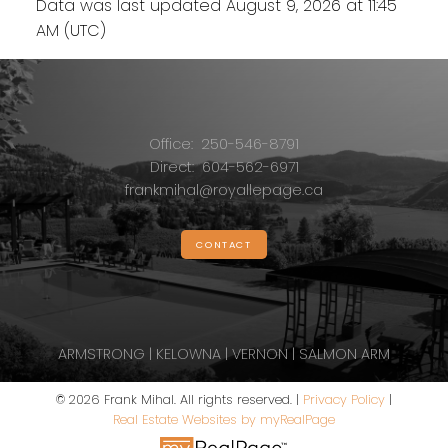
Data was last updated August 9, 2026 at 11:45
AM (UTC)
Office:
250-546-8791
Direct:
604-562-6971
frankmihal@royallepage.ca
CONTACT
ARMSTRONG | KELOWNA | VERNON | SALMON ARM
© 2026 Frank Mihal. All rights reserved. |
Privacy Policy
|
Real Estate Websites by myRealPage