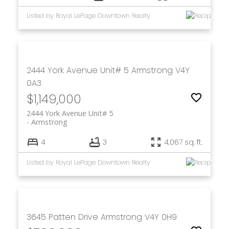
Listed by Royal LePage Downtown Realty
2444 York Avenue Unit# 5
Armstrong
V4Y
0A3
$1,149,000
2444 York Avenue Unit# 5
Armstrong
4
3
4,067 sq. ft.
Listed by Royal LePage Downtown Realty
3645 Patten Drive
Armstrong
V4Y 0H9