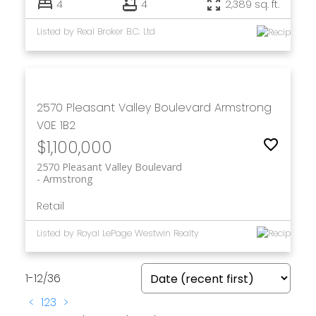
4
4
2,389 sq. ft.
Listed by Real Broker B.C. Ltd
2570 Pleasant Valley Boulevard
Armstrong
V0E 1B2
$1,100,000
2570 Pleasant Valley Boulevard
Armstrong
Retail
Listed by Royal LePage Westwin Realty
1-12
/
36
<
1
2
3
>