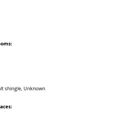
ooms:
lt shingle, Unknown
laces: