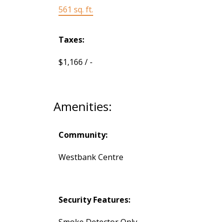
561 sq. ft.
Taxes:
$1,166 / -
Amenities:
Community:
Westbank Centre
Security Features:
Smoke Detector Only