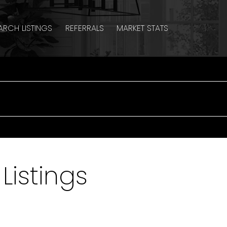
ARCH LISTINGS
REFERRALS
MARKET STATS
Listings