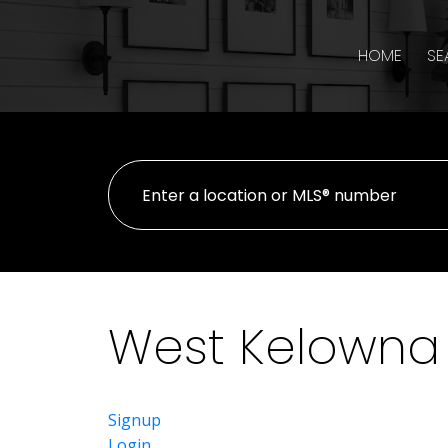
HOME
SE
West Kelowna 
Signup
Login