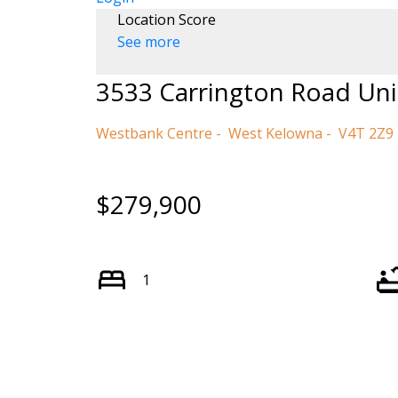
Location Score
See more
3533 Carrington Road Uni
Westbank Centre
West Kelowna
V4T 2Z9
$279,900
1