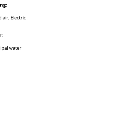
ng:
 air, Electric
r:
ipal water