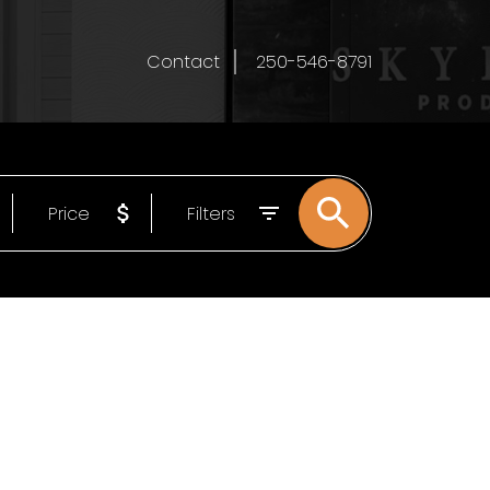
Contact
250-546-8791
Price
Filters