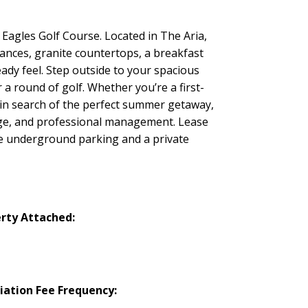
agles Golf Course. Located in The Aria,
iances, granite countertops, a breakfast
eady feel. Step outside to your spacious
a round of golf. Whether you’re a first-
 in search of the perfect summer getaway,
bage, and professional management. Lease
cure underground parking and a private
rty Attached:
iation Fee Frequency: