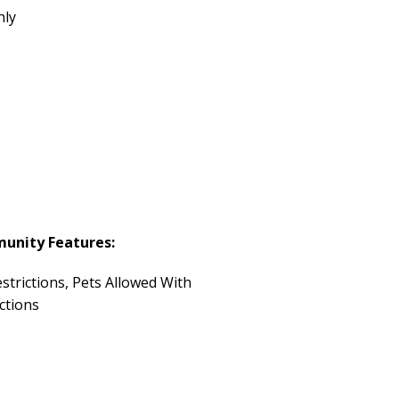
hly
unity Features:
strictions, Pets Allowed With
ctions