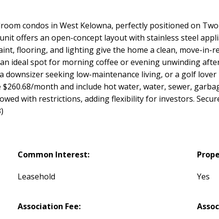
room condos in West Kelowna, perfectly positioned on Two E
unit offers an open-concept layout with stainless steel appl
aint, flooring, and lighting give the home a clean, move-in-r
n ideal spot for morning coffee or evening unwinding after 
 a downsizer seeking low-maintenance living, or a golf lover
are $260.68/month and include hot water, water, sewer, gar
owed with restrictions, adding flexibility for investors. Se
)
Common Interest:
Prope
Leasehold
Yes
Association Fee:
Assoc