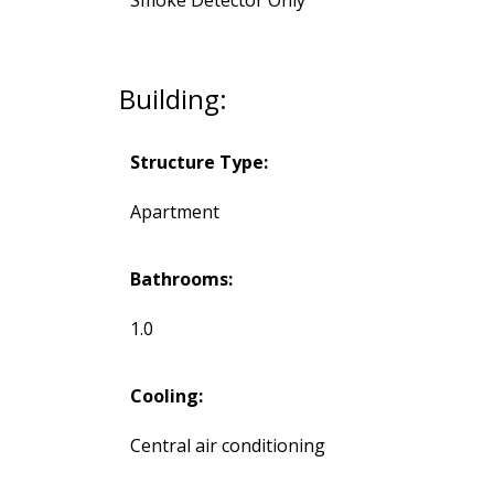
Building:
Structure Type:
Apartment
Bathrooms:
1.0
Cooling:
Central air conditioning