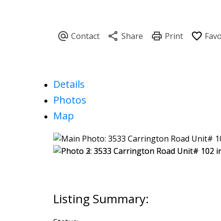
Details
Photos
Map