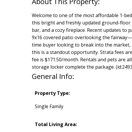
Welcome to one of the most affordable 1-bed
this bright and freshly updated ground-floor 
bar, and a cozy fireplace. Recent updates to p
9x16 covered patio overlooking the fairway—a
time buyer looking to break into the market,
this is a standout opportunity. Strata fees 
fee is $171.50/month. Rentals and pets are all
storage locker complete the package. (id:2493
General Info:
Property Type:
Single Family
Total Living Area: