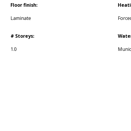
Floor finish:
Heati
Laminate
Forced
# Storeys:
Wate
1.0
Munic