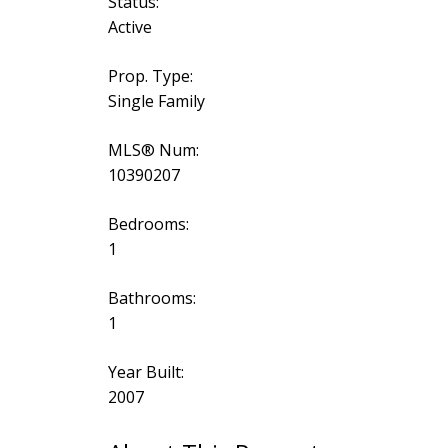
Status:
Active
Prop. Type:
Single Family
MLS® Num:
10390207
Bedrooms:
1
Bathrooms:
1
Year Built:
2007