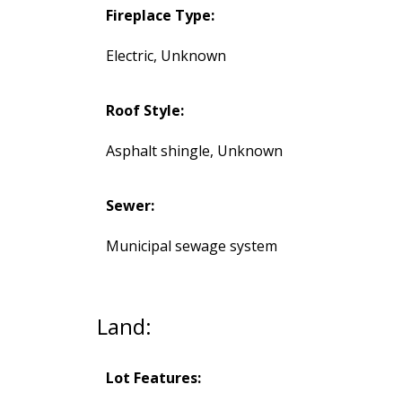
Fireplace Type:
Electric, Unknown
Roof Style:
Asphalt shingle, Unknown
Sewer:
Municipal sewage system
Land:
Lot Features: