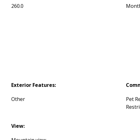
260.0
Mont
Exterior Features:
Comm
Other
Pet Re
Restri
View:
Mountain view