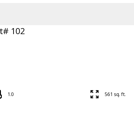
t# 102
1.0
561 sq. ft.