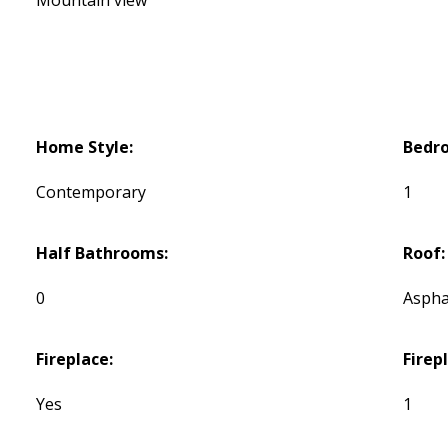
Home Style:
Bedr
Contemporary
1
Half Bathrooms:
Roof:
0
Aspha
Fireplace:
Firep
Yes
1